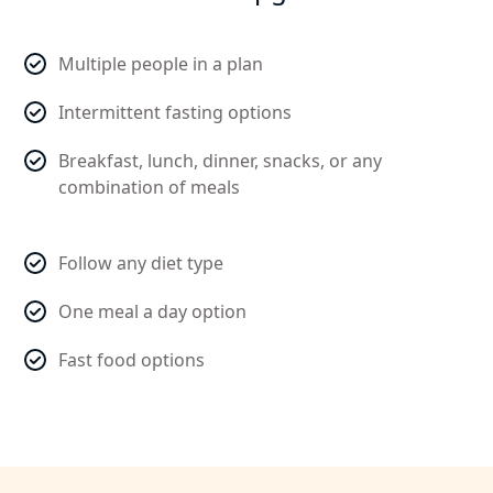
Multiple people in a plan
Intermittent fasting options
Breakfast, lunch, dinner, snacks, or any
combination of meals
Follow any diet type
One meal a day option
Fast food options