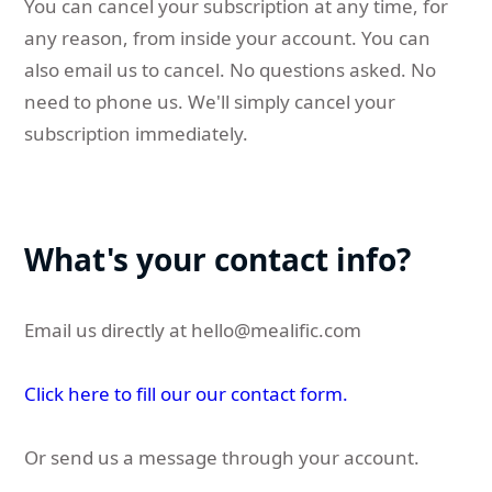
You can cancel your subscription at any time, for
any reason, from inside your account. You can
also email us to cancel. No questions asked. No
need to phone us. We'll simply cancel your
subscription immediately.
What's your contact info?
Email us directly at
hello@mealific.com
Click here to fill our our contact form.
Or send us a message through your account.