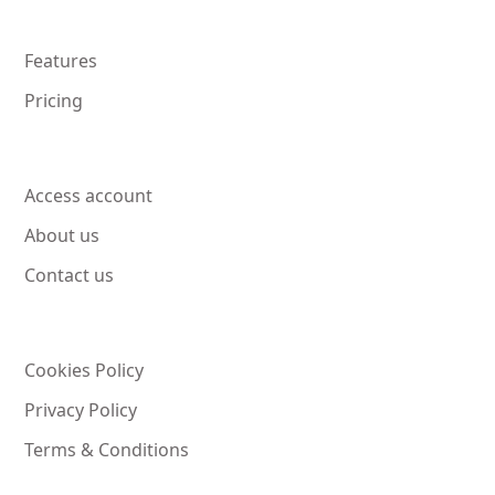
Features
Pricing
Access account
About us
Contact us
Cookies Policy
Privacy Policy
Terms & Conditions