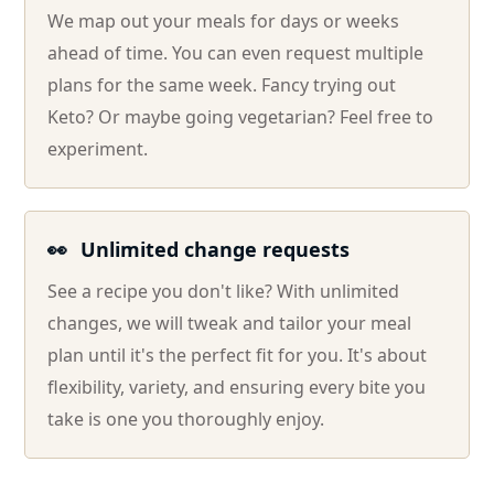
We map out your meals for days or weeks
ahead of time. You can even request multiple
plans for the same week. Fancy trying out
Keto? Or maybe going vegetarian? Feel free to
experiment.
👀
Unlimited change requests
See a recipe you don't like? With unlimited
changes, we will tweak and tailor your meal
plan until it's the perfect fit for you. It's about
flexibility, variety, and ensuring every bite you
take is one you thoroughly enjoy.