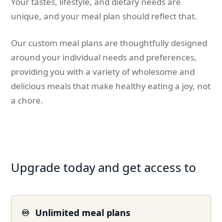
Your tastes, lifestyle, and dietary needs are
unique, and your meal plan should reflect that.
Our custom meal plans are thoughtfully designed
around your individual needs and preferences,
providing you with a variety of wholesome and
delicious meals that make healthy eating a joy, not
a chore.
Upgrade today and get access to
♾️
Unlimited meal plans