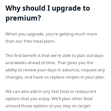
Why should I upgrade to
premium?
When you upgrade, you're getting much more
than our free meal plans.
The first benefit is that we're able to plan out days
and weeks ahead of time. That gives you the
ability to review your days in advance, request any
changes, and have us replace recipes in your plan.
We can also add in any fast food or restaurant
options that you enjoy. We'll plan other food
around those options so you stay on target.