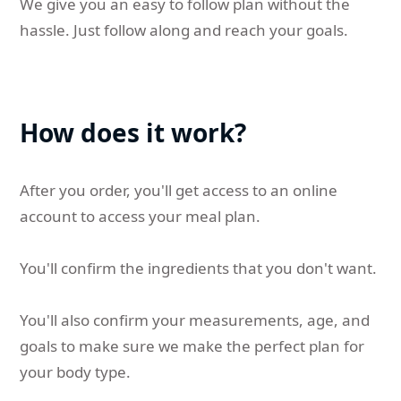
We give you an easy to follow plan without the
hassle. Just follow along and reach your goals.
How does it work?
After you order, you'll get access to an online
account to access your meal plan.
You'll confirm the ingredients that you don't want.
You'll also confirm your measurements, age, and
goals to make sure we make the perfect plan for
your body type.