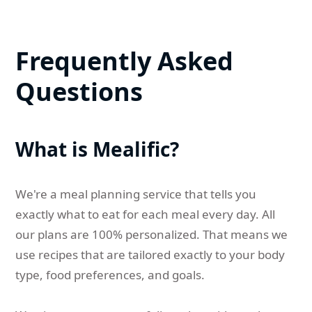
Frequently Asked
Questions
What is Mealific?
We're a meal planning service that tells you
exactly what to eat for each meal every day. All
our plans are 100% personalized. That means we
use recipes that are tailored exactly to your body
type, food preferences, and goals.