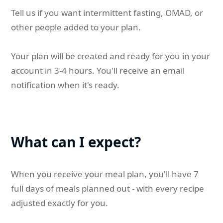
Tell us if you want intermittent fasting, OMAD, or
other people added to your plan.
Your plan will be created and ready for you in your
account in 3-4 hours. You'll receive an email
notification when it's ready.
What can I expect?
When you receive your meal plan, you'll have 7
full days of meals planned out - with every recipe
adjusted exactly for you.