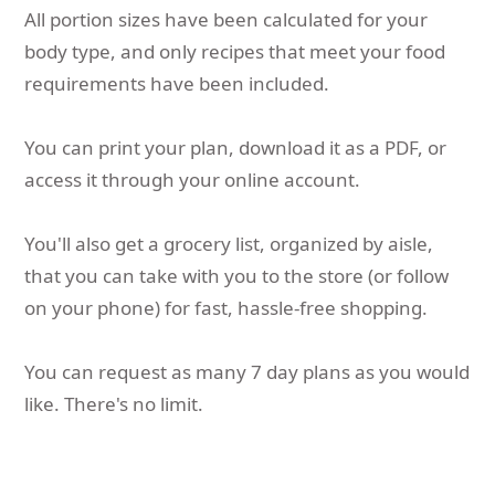
All portion sizes have been calculated for your
body type, and only recipes that meet your food
requirements have been included.
You can print your plan, download it as a PDF, or
access it through your online account.
You'll also get a grocery list, organized by aisle,
that you can take with you to the store (or follow
on your phone) for fast, hassle-free shopping.
You can request as many 7 day plans as you would
like. There's no limit.