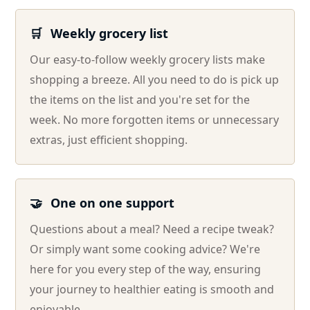
🛒
Weekly grocery list
Our easy-to-follow weekly grocery lists make
shopping a breeze. All you need to do is pick up
the items on the list and you're set for the
week. No more forgotten items or unnecessary
extras, just efficient shopping.
🤝
One on one support
Questions about a meal? Need a recipe tweak?
Or simply want some cooking advice? We're
here for you every step of the way, ensuring
your journey to healthier eating is smooth and
enjoyable.