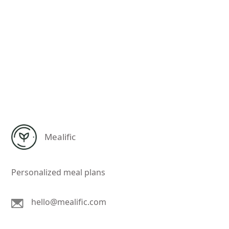
Mealific
Personalized meal plans
hello@mealific.com