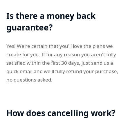
Is there a money back
guarantee?
Yes! We're certain that you'll love the plans we
create for you. If for any reason you aren't fully
satisfied within the first 30 days, just send us a
quick email and we'll fully refund your purchase,
no questions asked.
How does cancelling work?