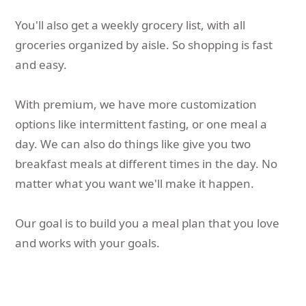
You'll also get a weekly grocery list, with all
groceries organized by aisle. So shopping is fast
and easy.
With premium, we have more customization
options like intermittent fasting, or one meal a
day. We can also do things like give you two
breakfast meals at different times in the day. No
matter what you want we'll make it happen.
Our goal is to build you a meal plan that you love
and works with your goals.