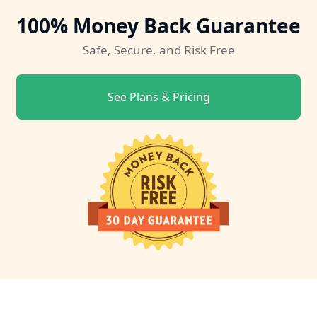
100% Money Back Guarantee
Safe, Secure, and Risk Free
See Plans & Pricing