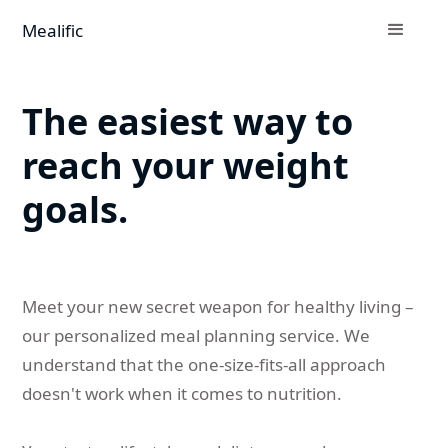
Mealific
The easiest way to
reach your weight
goals.
Meet your new secret weapon for healthy living –
our personalized meal planning service. We
understand that the one-size-fits-all approach
doesn't work when it comes to nutrition.