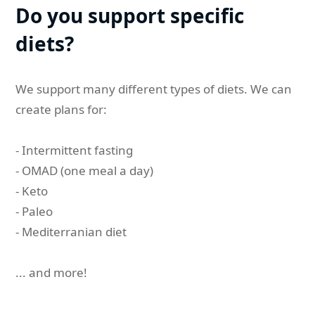
Do you support specific
diets?
We support many different types of diets. We can
create plans for:
- Intermittent fasting
- OMAD (one meal a day)
- Keto
- Paleo
- Mediterranian diet
... and more!