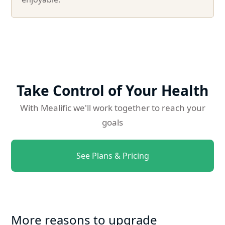
Take Control of Your Health
With Mealific we'll work together to reach your
goals
See Plans & Pricing
More reasons to upgrade